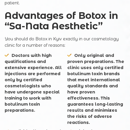
patient.
Advantages of Botox in
Your e-mail
“Sa-Nata Aesthetic”
You should do Botox in Kyiv exactly in our cosmetology
clinic for a number of reasons:
Commentary
Doctors with high
Only original and
qualifications and
proven preparations
. The
extensive experience
. All
clinic uses only certified
injections are performed
botulinum toxin brands
only by certified
that meet international
cosmetologists who
quality standards and
have undergone special
have proven
training to work with
effectiveness. This
botulinum toxin
guarantees long-lasting
SUBMIT
preparations.
results and minimizes
the risks of adverse
reactions.