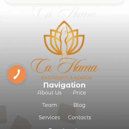
Navigation
About Us
Price
Team
Blog
Services
Contacts