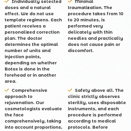
Individually selected
Minimal
doses and a natural
traumatization
. The
effect
. We do not use
procedure takes from 10
template regimens. Each
to 20 minutes, is
patient receives a
performed very
personalized correction
delicately with thin
plan. The doctor
needles and practically
determines the optimal
does not cause pain or
number of units and
discomfort.
injection points,
depending on whether
Botox is done in the
forehead or in another
area.
Comprehensive
Safety above all
. The
approach to
clinic strictly observes
rejuvenation
. Our
sterility, uses disposable
cosmetologists evaluate
instruments, and each
the face
procedure is performed
comprehensively, taking
according to medical
into account proportions,
protocols. Before