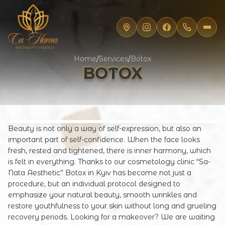
Home
/
Services
/
Botox
BOTOX
Beauty is not only a way of self-expression, but also an
important part of self-confidence. When the face looks
fresh, rested and tightened, there is inner harmony, which
is felt in everything. Thanks to our cosmetology clinic “Sa-
Nata Aesthetic” Botox in Kyiv has become not just a
procedure, but an individual protocol designed to
emphasize your natural beauty, smooth wrinkles and
restore youthfulness to your skin without long and grueling
recovery periods. Looking for a makeover? We are waiting