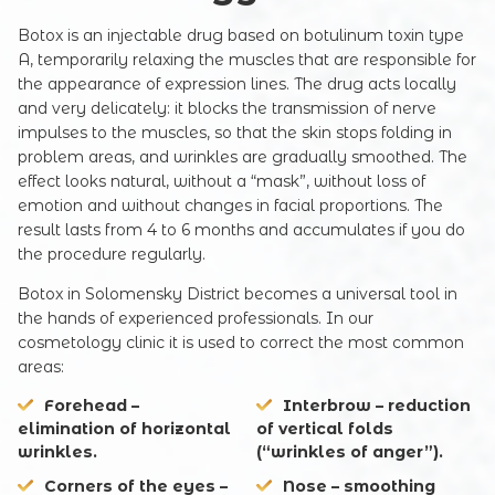
Botox is an injectable drug based on botulinum toxin type
A, temporarily relaxing the muscles that are responsible for
the appearance of expression lines. The drug acts locally
and very delicately: it blocks the transmission of nerve
impulses to the muscles, so that the skin stops folding in
problem areas, and wrinkles are gradually smoothed. The
effect looks natural, without a “mask”, without loss of
emotion and without changes in facial proportions. The
result lasts from 4 to 6 months and accumulates if you do
the procedure regularly.
Botox in Solomensky District becomes a universal tool in
the hands of experienced professionals. In our
cosmetology clinic it is used to correct the most common
areas:
Forehead
–
Interbrow
– reduction
elimination of horizontal
of vertical folds
wrinkles.
(“wrinkles of anger”).
Corners of the eyes
–
Nose
– smoothing