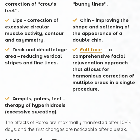
correction of “crow’s
“bunny lines”.
feet”.
Lips
– correction of
Chin
– improving the
excessive circular
shape and softening of
muscle activity, contour
the appearance of a
and asymmetry.
double chin.
Neck and décolletage
Full face
— a
area
– reducing vertical
comprehensive facial
stripes and fine lines.
rejuvenation approach
that allows for
harmonious correction of
multiple areas in a single
procedure.
Armpits, palms, feet
–
therapy of hyperhidrosis
(excessive sweating).
The effects of Botox are maximally manifested after 10–14
days, and the first changes are noticeable after a week.