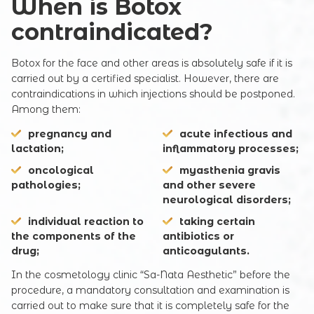
When is Botox
contraindicated?
Botox for the face and other areas is absolutely safe if it is
carried out by a certified specialist. However, there are
contraindications in which injections should be postponed.
Among them:
pregnancy and
acute infectious and
lactation;
inflammatory processes;
oncological
myasthenia gravis
pathologies;
and other severe
neurological disorders;
individual reaction to
taking certain
the components of the
antibiotics or
drug;
anticoagulants.
Registration online
In the cosmetology clinic “Sa-Nata Aesthetic” before the
procedure, a mandatory consultation and examination is
carried out to make sure that it is completely safe for the
Full Name