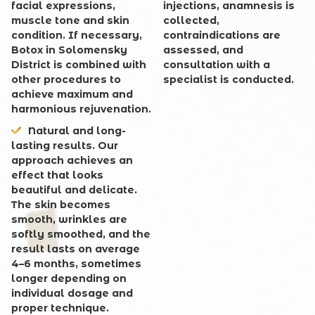
facial expressions,
injections, anamnesis is
muscle tone and skin
collected,
condition. If necessary,
contraindications are
Botox in Solomensky
assessed, and
District is combined with
consultation with a
other procedures to
specialist is conducted.
achieve maximum and
harmonious rejuvenation.
Natural and long-
lasting results
. Our
approach achieves an
effect that looks
beautiful and delicate.
The skin becomes
smooth, wrinkles are
softly smoothed, and the
result lasts on average
4–6 months, sometimes
longer depending on
individual dosage and
proper technique.