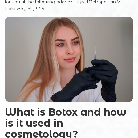
for you at the following address: Kyiv, Metropolitan V.
Lipkovsky St., 37-V.
What is Botox and how
is it used in
cosmetology?