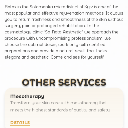
Botox in the Solomenka microdistrict of Kyiv is one of the
most popular and effective rejuvenation methods. It allows
you to return freshness and smoothness of the skin without
surgery, pain or prolonged rehabilitation. In the
cosmetology clinic “Sa-Nata Aesthetic” we approach the
procedure with uncompromising professionalism: we
choose the optimal doses, work only with certified
preparations and provide a natural result that looks
elegant and aesthetic. Come and see for yourself!
OTHER SERVICES
Mesotherapy
Transform your skin care with mesotherapy that
meets the highest standards of quality and safety.
DETAILS