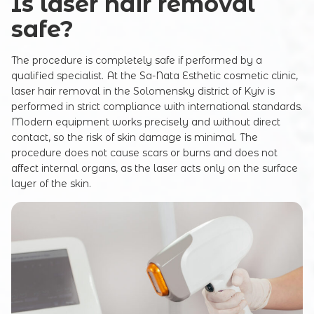
Is laser hair removal
safe?
The procedure is completely safe if performed by a
qualified specialist. At the Sa-Nata Esthetic cosmetic clinic,
laser hair removal in the Solomensky district of Kyiv is
performed in strict compliance with international standards.
Modern equipment works precisely and without direct
contact, so the risk of skin damage is minimal. The
procedure does not cause scars or burns and does not
affect internal organs, as the laser acts only on the surface
layer of the skin.