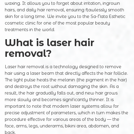
waxing. It allows you to forget about irritation, ingrown
hairs, and daily hair removal, ensuring flawlessly smooth
skin for a long time. We invite you to the Sa-Nata Esthetic
cosmetic clinic for one of the most popular beauty
treatments in the world.
What is laser hair
removal?
Laser hair removal is a technology designed to remove
hair using a laser beam that directly affects the hair follicle.
The light pulse heats the melanin (the pigment in the hair)
and destroys the root without damaging the skin. As a
result, the hair gradually falls out, and new hair grows
more slowly and becomes significantly thinner. It is
important to note that modern laser systems allow for
precise adjustment of parameters, which in turn makes the
procedure effective for various areas of the body — the
face, arms, legs, underarms, bikini area, abdomen, and
back.