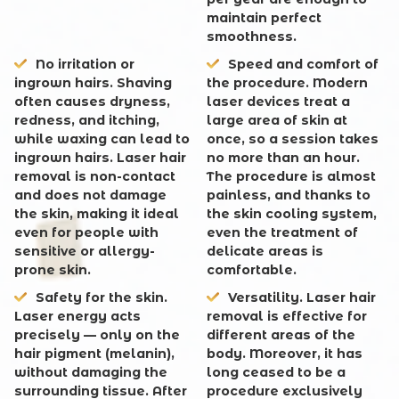
maintain perfect
smoothness.
No irritation or
Speed and comfort of
ingrown hairs. Shaving
the procedure. Modern
often causes dryness,
laser devices treat a
redness, and itching,
large area of skin at
while waxing can lead to
once, so a session takes
ingrown hairs. Laser hair
no more than an hour.
removal is non-contact
The procedure is almost
and does not damage
painless, and thanks to
the skin, making it ideal
the skin cooling system,
even for people with
even the treatment of
sensitive or allergy-
delicate areas is
prone skin.
comfortable.
Safety for the skin.
Versatility. Laser hair
Laser energy acts
removal is effective for
precisely — only on the
different areas of the
hair pigment (melanin),
body. Moreover, it has
without damaging the
long ceased to be a
surrounding tissue. After
procedure exclusively