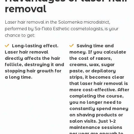
removal
Laser hair removal in the Solomenka microdistrict,
performed by Sa-Nata Esthetic cosmetologists, is your
chance to get:
Long-lasting effect.
Saving time and
Laser hair removal
money. If you calculate
directly affects the hair
the cost of razors,
follicle, destroying it and
creams, wax, sugar
stopping hair growth for
paste, or depilatory
a long time.
strips, it becomes clear
that laser hair removal is
more cost-effective. After
completing the course,
you no longer need to
constantly spend money
on shaving products or
salon visits. Just 1–2
maintenance sessions
per year are enough to