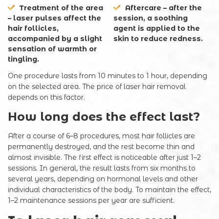
Treatment of the area
Aftercare – after the
– laser pulses affect the
session, a soothing
hair follicles,
agent is applied to the
accompanied by a slight
skin to reduce redness.
sensation of warmth or
tingling.
One procedure lasts from 10 minutes to 1 hour, depending
on the selected area. The price of laser hair removal
depends on this factor.
How long does the effect last?
After a course of 6–8 procedures, most hair follicles are
permanently destroyed, and the rest become thin and
almost invisible. The first effect is noticeable after just 1–2
sessions. In general, the result lasts from six months to
several years, depending on hormonal levels and other
individual characteristics of the body. To maintain the effect,
1–2 maintenance sessions per year are sufficient.