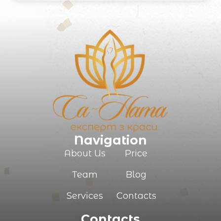
Your e-mail
Commentary
Navigation
About Us
Price
Team
Blog
SUBMIT
Services
Contacts
Contacts