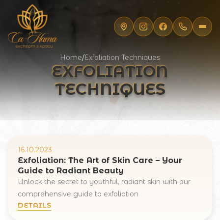
Home
/
Exfoliation Techniques
EXFOLIATION
TECHNIQUES
16.10.2023
Exfoliation: The Art of Skin Care – Your
Guide to Radiant Beauty
Unlock the secret to youthful, radiant skin with our
Registration online
comprehensive guide to exfoliation
DETAILS
Full Name