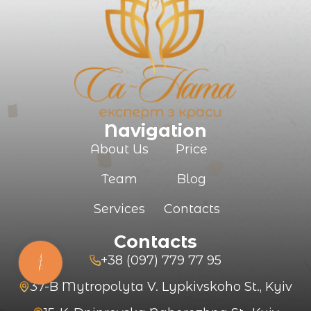
SUBMIT
Navigation
About Us
Price
Team
Blog
Services
Contacts
Contacts
+38 (097) 779 77 95
КНОПКА
ЗВ'ЯЗКУ
37-B Mytropolyta V. Lypkivskoho St., Kyiv