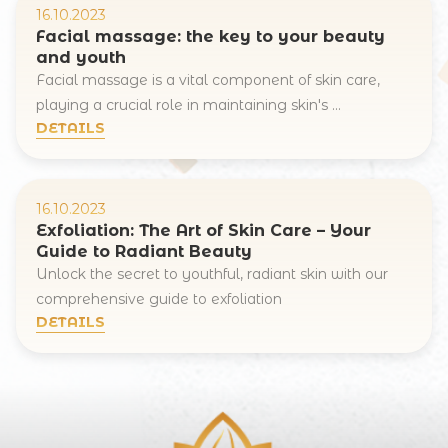
16.10.2023
Facial massage: the key to your beauty
and youth
Facial massage is a vital component of skin care,
playing a crucial role in maintaining skin's ...
Registration online
DETAILS
Full Name
16.10.2023
Your e-mail
Exfoliation: The Art of Skin Care – Your
Guide to Radiant Beauty
Unlock the secret to youthful, radiant skin with our
comprehensive guide to exfoliation
DETAILS
Commentary