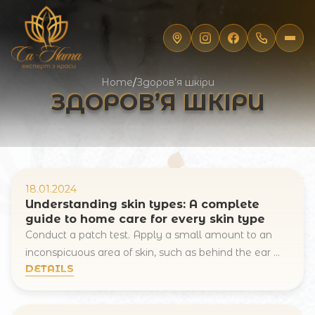
Home
/
Здоров’я шкіри
ЗДОРОВ’Я ШКІРИ
18.01.2024
Understanding skin types: A complete
guide to home care for every skin type
Conduct a patch test. Apply a small amount to an
inconspicuous area of skin, such as behind the ear ...
DETAILS