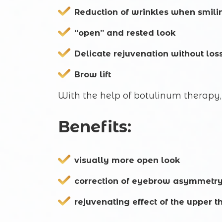
Reduction of wrinkles when smili
“open” and rested look
Delicate rejuvenation without los
Brow lift
With the help of botulinum therapy, 
Benefits:
visually more open look
correction of eyebrow asymmetr
rejuvenating effect of the upper th