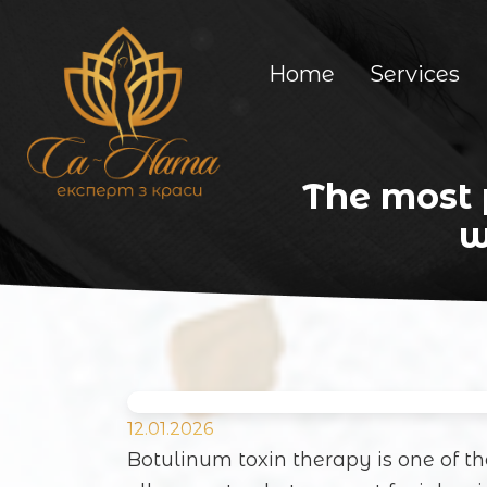
Home
Services
The most 
w
12.01.2026
Botulinum toxin therapy is one of t