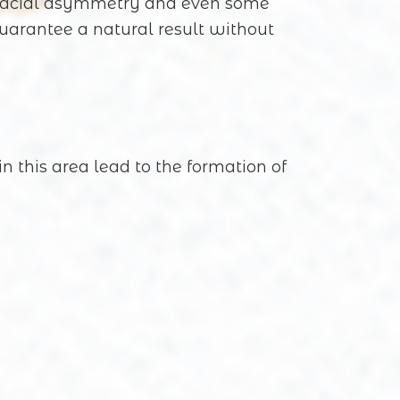
s, facial asymmetry and even some
guarantee a natural result without
n this area lead to the formation of