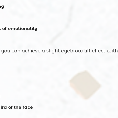
ng
Commentary
s of emotionality
you can achieve a slight eyebrow lift effect with
SUBMIT
y
ird of the face