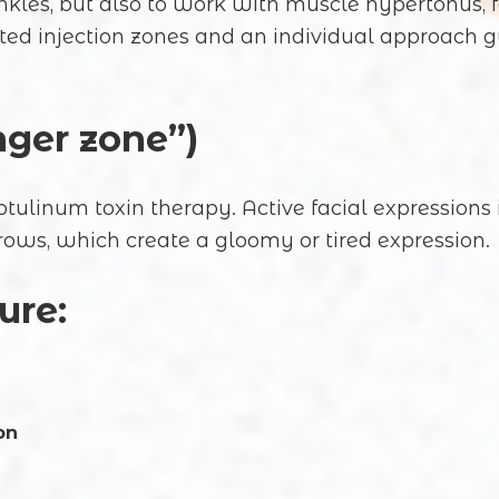
rinkles, but also to work with muscle hypertonu
cted injection zones and an individual approach 
nger zone”)
tulinum toxin therapy. Active facial expressions i
ows, which create a gloomy or tired expression.
ure:
on