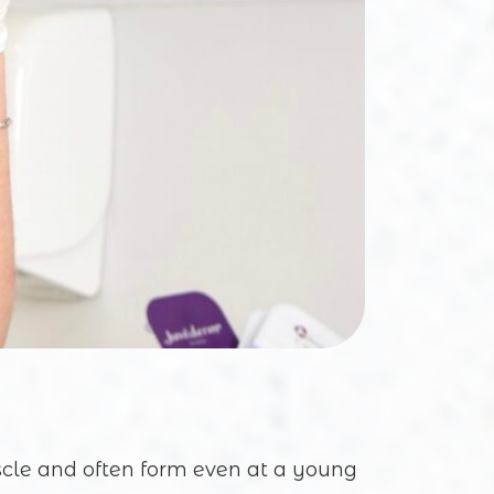
scle and often form even at a young