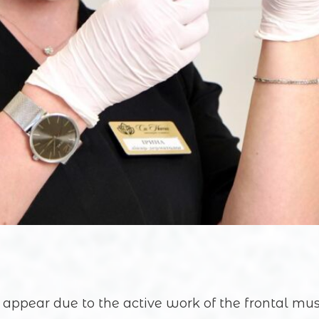
 appear due to the active work of the frontal mu