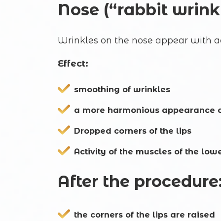
Nose (“rabbit wrink
Wrinkles on the nose appear with act
Effect:
smoothing of wrinkles
a more harmonious appearance o
Dropped corners of the lips
Activity of the muscles of the low
After the procedure
the corners of the lips are raised