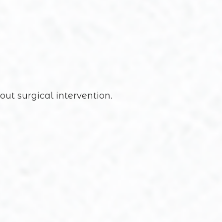
out surgical intervention.