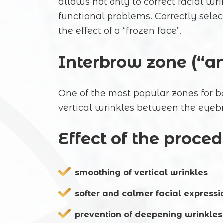
allows not only to correct facial w
functional problems. Correctly sele
the effect of a “frozen face”.
Interbrow zone (“a
One of the most popular zones for bo
vertical wrinkles between the eyebr
Effect of the proced
smoothing of vertical wrinkles
softer and calmer facial expressi
prevention of deepening wrinkles