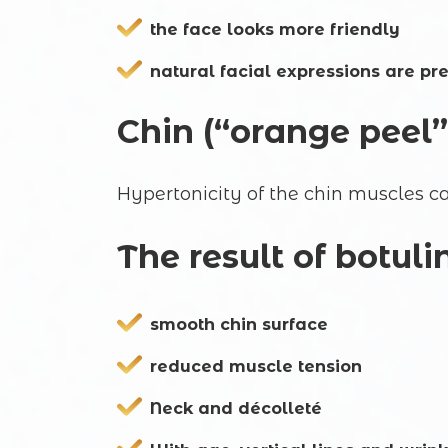
the face looks more friendly
natural facial expressions are pr
Chin (“orange peel”
Hypertonicity of the chin muscles ca
The result of botul
smooth chin surface
reduced muscle tension
Neck and décolleté