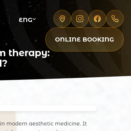
ENG
ONLINE BOOKING
UA
RU
m therapy:
d?
in modern aesthetic medicine. It