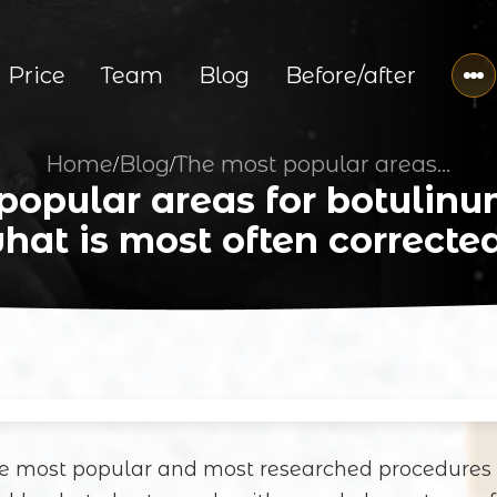
Price
Team
Blog
Before/after
Home
Blog
The most popular areas for botulinum therapy: what is most often corrected?
/
/
popular areas for botulinu
hat is most often correcte
he most popular and most researched procedures 