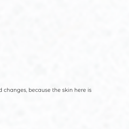
ed changes, because the skin here is