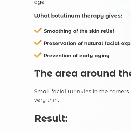
age.
What botulinum therapy gives:
Smoothing of the skin relief
Preservation of natural facial exp
Prevention of early aging
The area around the
Small facial wrinkles in the corners 
very thin.
Result: