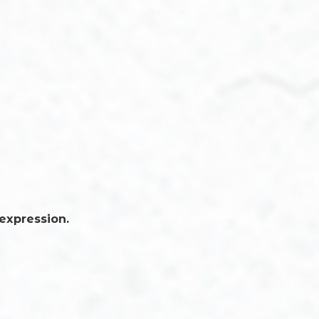
 expression.