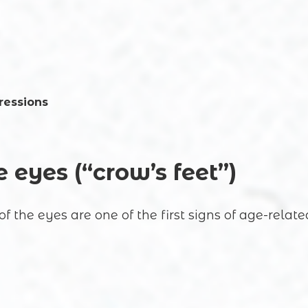
ressions
Registration online
 eyes (“crow’s feet”)
Full Name
of the eyes are one of the first signs of age-relat
Your e-mail