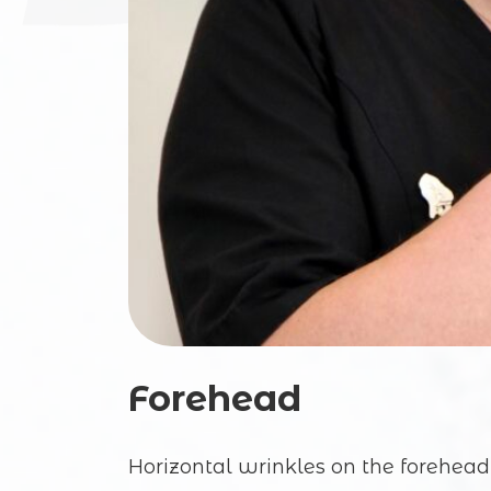
Forehead
Horizontal wrinkles on the forehead