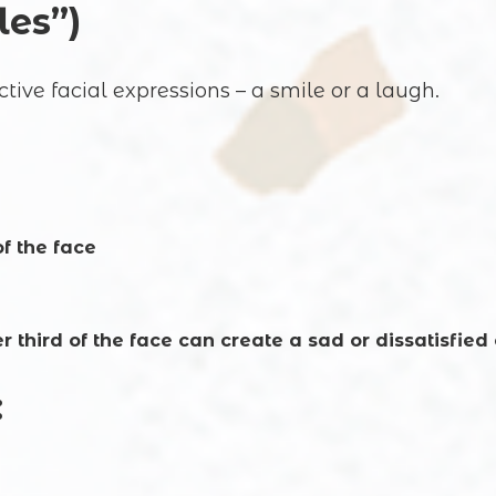
les”)
ive facial expressions – a smile or a laugh.
f the face
er third of the face can create a sad or dissatisfied
: