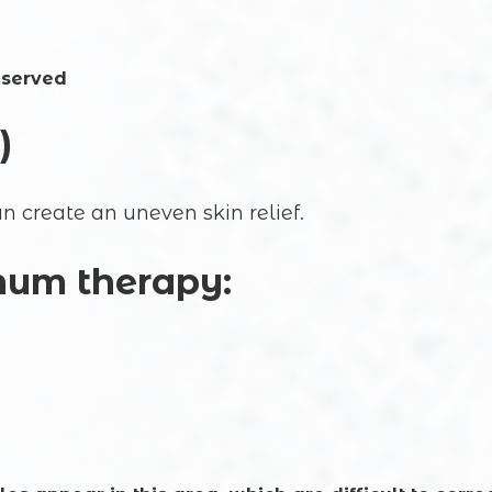
eserved
)
n create an uneven skin relief.
inum therapy: