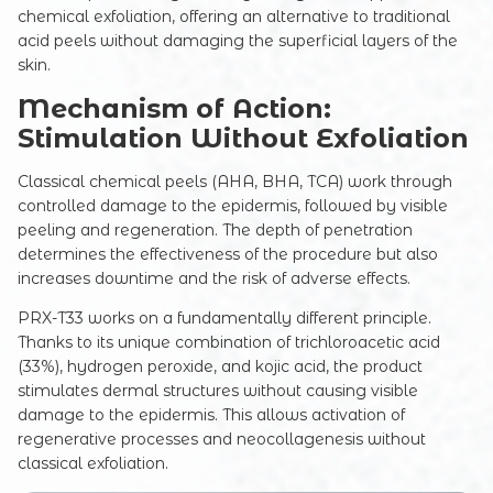
chemical exfoliation, offering an alternative to traditional
acid peels without damaging the superficial layers of the
skin.
Mechanism of Action:
Stimulation Without Exfoliation
Classical chemical peels (AHA, BHA, TCA) work through
controlled damage to the epidermis, followed by visible
peeling and regeneration. The depth of penetration
determines the effectiveness of the procedure but also
increases downtime and the risk of adverse effects.
PRX-T33 works on a fundamentally different principle.
Thanks to its unique combination of trichloroacetic acid
(33%), hydrogen peroxide, and kojic acid, the product
stimulates dermal structures without causing visible
damage to the epidermis. This allows activation of
regenerative processes and neocollagenesis without
classical exfoliation.