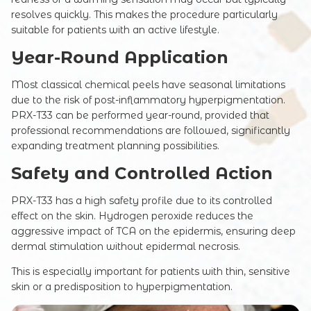
resolves quickly. This makes the procedure particularly
suitable for patients with an active lifestyle.
Year-Round Application
Most classical chemical peels have seasonal limitations
Registration online
due to the risk of post-inflammatory hyperpigmentation.
PRX-T33 can be performed year-round, provided that
Full Name
professional recommendations are followed, significantly
expanding treatment planning possibilities.
Safety and Controlled Action
Your e-mail
PRX-T33 has a high safety profile due to its controlled
effect on the skin. Hydrogen peroxide reduces the
aggressive impact of TCA on the epidermis, ensuring deep
dermal stimulation without epidermal necrosis.
Commentary
This is especially important for patients with thin, sensitive
skin or a predisposition to hyperpigmentation.