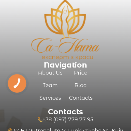
Navigation
About Us
Price
Team
Blog
Services
Contacts
Contacts
+38 (097) 779 77 95
37-B Mytropolyta V. Lypkivskoho St., Kyiv