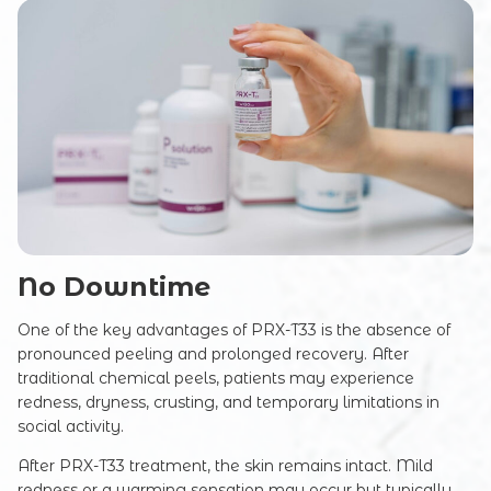
No Downtime
One of the key advantages of PRX-T33 is the absence of
pronounced peeling and prolonged recovery. After
traditional chemical peels, patients may experience
redness, dryness, crusting, and temporary limitations in
social activity.
After PRX-T33 treatment, the skin remains intact. Mild
redness or a warming sensation may occur but typically