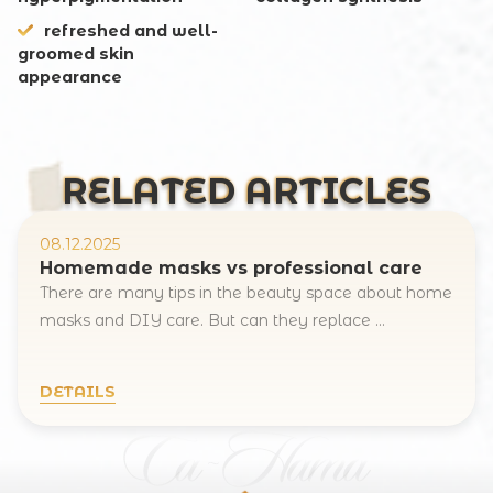
refreshed and well-
groomed skin
appearance
RELATED ARTICLES
08.12.2025
Homemade masks vs professional care
There are many tips in the beauty space about home
masks and DIY care. But can they replace ...
DETAILS