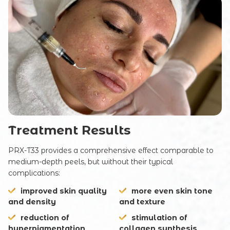
SUBMIT
Treatment Results
PRX-T33 provides a comprehensive effect comparable to
medium-depth peels, but without their typical
complications:
improved skin quality
more even skin tone
and density
and texture
reduction of
stimulation of
hyperpigmentation
collagen synthesis