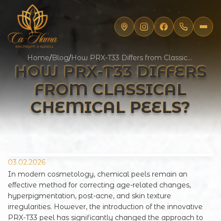
Home
/
Blog
/
How PRX-T33 Differs from Classical Chemical Peels?
HOW PRX-T33 DIFFERS
FROM CLASSICAL
CHEMICAL PEELS?
03.02.2026
In modern cosmetology, chemical peels remain an
effective method for correcting age-related changes,
hyperpigmentation, post-acne, and skin texture
irregularities. However, the introduction of the innovative
PRX-T33 peel has significantly changed the approach to