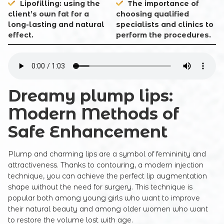
Lipofilling: using the
The importance of
client’s own fat for a
choosing qualified
long-lasting and natural
specialists and clinics to
effect.
perform the procedures.
Dreamy plump lips:
Modern Methods of
Safe Enhancement
Plump and charming lips are a symbol of femininity and
attractiveness. Thanks to contouring, a modern injection
technique, you can achieve the perfect lip augmentation
shape without the need for surgery. This technique is
popular both among young girls who want to improve
their natural beauty and among older women who want
to restore the volume lost with age.