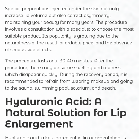
Special preparations injected under the skin not only
increase lip volume but also correct asymmetry,
maintaining your beauty for many years. The procedure
involves a consultation with a specialist to choose the most
suitable product. Its popularity is growing due to the
naturalness of the result, affordable price, and the absence
of serious side effects.
The procedure lasts only 30-40 minutes. After the
procedure, there may be some swelling and redness,
which disappear quickly. During the recovery period, it is
recommended to refrain from wearing makeup and going
to the sauna, swimming pool, solarium, and beach.
Hyaluronic Acid: A
Natural Solution for Lip
Enlargement
Hyaluronic acid, a key ingredient in lip augmentation, is