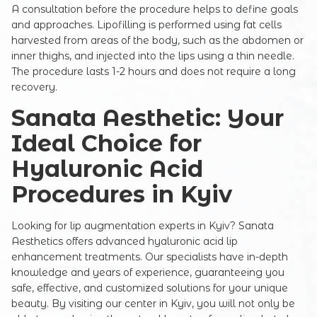
Commentary
A consultation before the procedure helps to define goals
and approaches. Lipofilling is performed using fat cells
harvested from areas of the body, such as the abdomen or
inner thighs, and injected into the lips using a thin needle.
The procedure lasts 1-2 hours and does not require a long
recovery.
Sanata Aesthetic: Your
Ideal Choice for
SUBMIT
Hyaluronic Acid
Procedures in Kyiv
Looking for lip augmentation experts in Kyiv? Sanata
Aesthetics offers advanced hyaluronic acid lip
enhancement treatments. Our specialists have in-depth
knowledge and years of experience, guaranteeing you
safe, effective, and customized solutions for your unique
beauty. By visiting our center in Kyiv, you will not only be