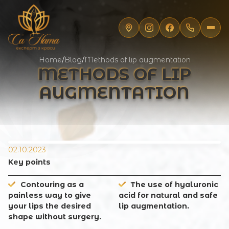
Home
/
Blog
/
Methods of lip augmentation
METHODS OF LIP
AUGMENTATION
02.10.2023
Key points
Contouring as a
The use of hyaluronic
painless way to give
acid for natural and safe
your lips the desired
lip augmentation.
shape without surgery.