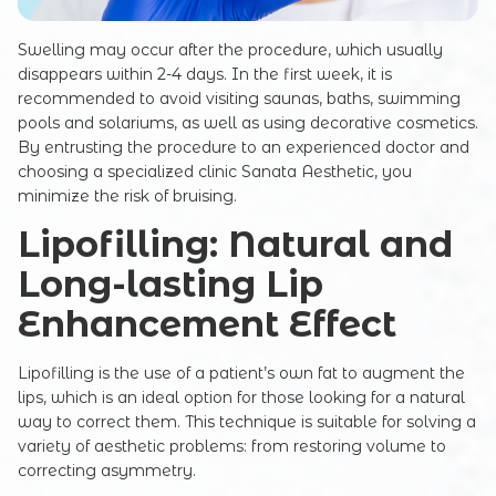
Swelling may occur after the procedure, which usually
disappears within 2-4 days. In the first week, it is
recommended to avoid visiting saunas, baths, swimming
pools and solariums, as well as using decorative cosmetics.
By entrusting the procedure to an experienced doctor and
choosing a specialized clinic Sanata Aesthetic, you
minimize the risk of bruising.
Lipofilling: Natural and
Registration online
Long-lasting Lip
Full Name
Enhancement Effect
Lipofilling is the use of a patient’s own fat to augment the
Your e-mail
lips, which is an ideal option for those looking for a natural
way to correct them. This technique is suitable for solving a
variety of aesthetic problems: from restoring volume to
correcting asymmetry.