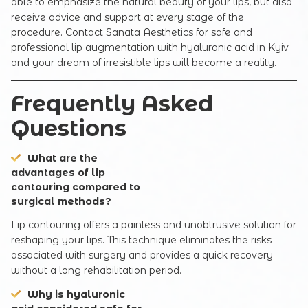
able to emphasize the natural beauty of your lips, but also
receive advice and support at every stage of the
procedure. Contact Sanata Aesthetics for safe and
professional lip augmentation with hyaluronic acid in Kyiv
and your dream of irresistible lips will become a reality.
Frequently Asked
Questions
What are the
advantages of lip
contouring compared to
surgical methods?
Lip contouring offers a painless and unobtrusive solution for
reshaping your lips. This technique eliminates the risks
associated with surgery and provides a quick recovery
without a long rehabilitation period.
Why is hyaluronic