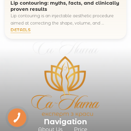
Lip contouring: myths, facts, and clinically
proven results
Lip contouring is an injectable aesthetic procedure
aimed at correcting the shape, volume, and ...
DETAILS
Navigation
About Us
Price