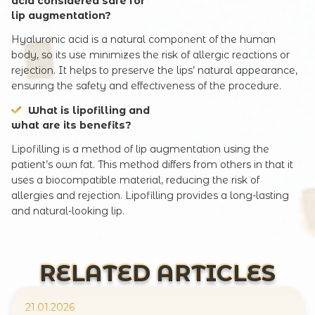
acid considered safe for
lip augmentation?
Hyaluronic acid is a natural component of the human
body, so its use minimizes the risk of allergic reactions or
rejection. It helps to preserve the lips’ natural appearance,
ensuring the safety and effectiveness of the procedure.
What is lipofilling and
what are its benefits?
Lipofilling is a method of lip augmentation using the
patient’s own fat. This method differs from others in that it
uses a biocompatible material, reducing the risk of
allergies and rejection. Lipofilling provides a long-lasting
and natural-looking lip.
RELATED ARTICLES
21.01.2026