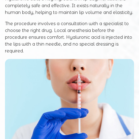
completely safe and effective. It exists naturally in the
human body, helping to maintain lip volume and elasticity.
The procedure involves a consultation with a specialist to
choose the right drug. Local anesthesia before the
procedure ensures comfort. Hyaluronic acid is injected into
the lips with a thin needle, and no special dressing is
required.