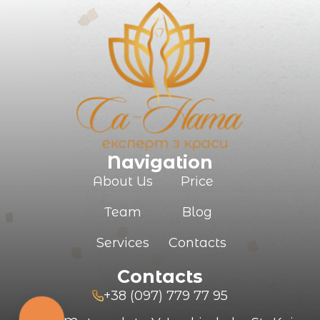
Your e-mail
Commentary
Navigation
About Us
Price
Team
Blog
SUBMIT
Services
Contacts
Contacts
+38 (097) 779 77 95
КНОПКА