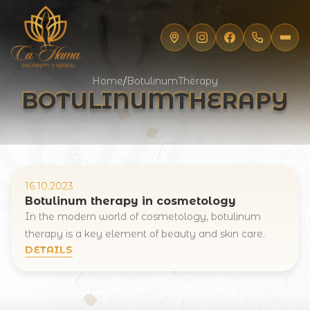
Home
/
BotulinumTherapy
BOTULINUMTHERAPY
16.10.2023
Botulinum therapy in cosmetology
In the modern world of cosmetology, botulinum
therapy is a key element of beauty and skin care.
Registration online
DETAILS
Full Name